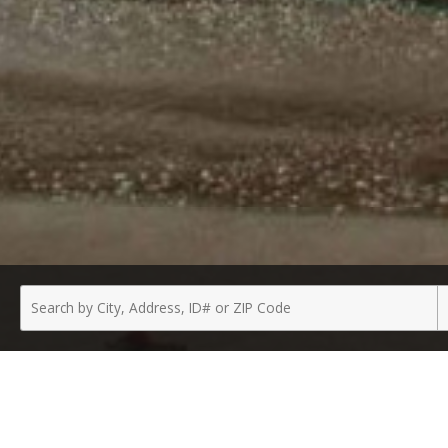
Enter
P
a
T
City,
Address,
ID
Number
or