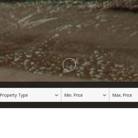
roperty
Min.
Max.
ype
Price
Price
Our Featured Listings