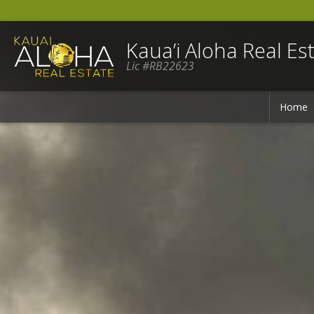
Kaua’i Aloha Real Est
Lic #RB22623
Home