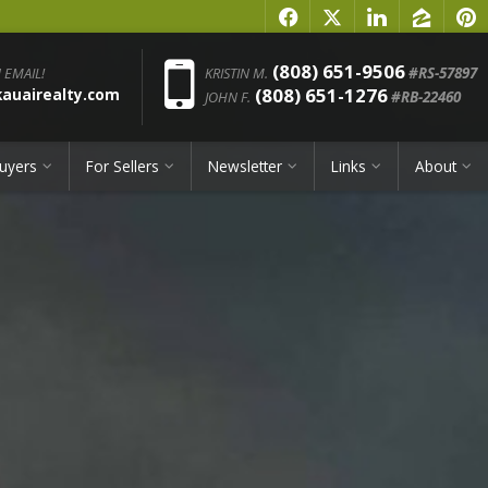
f
x
l
z
p
Phone:
(808) 651-9506
 EMAIL!
KRISTIN M.
#RS-57897
(808) 651-1276
uairealty.com
JOHN F.
#RB-22460
uyers
For Sellers
Newsletter
Links
About