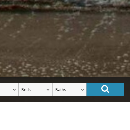
Beds
Baths
See All Listings