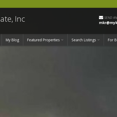
ate, Inc
SEND AN
mkr@myka
My Blog
Featured Properties
Search Listings
For B