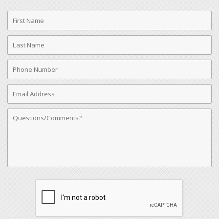
First
Name
Last
Name
Phone
Number
Email
Address
Comments