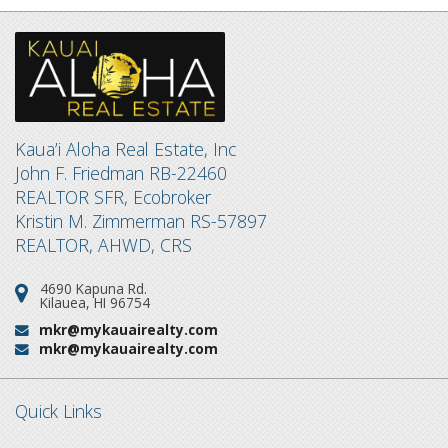
Kaua’i Aloha Real Estate, Inc
John F. Friedman RB-22460
REALTOR SFR, Ecobroker
Kristin M. Zimmerman RS-57897
REALTOR, AHWD, CRS
4690 Kapuna Rd.
Address:
Kilauea, HI 96754
mkr@mykauairealty.com
Email:
mkr@mykauairealty.com
Email:
Quick Links