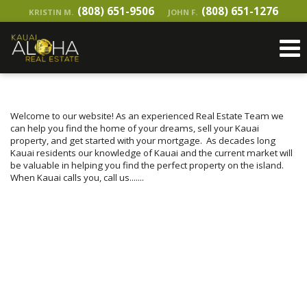
(808) 651-9506
(808) 651-1276
KRISTIN M.
JOHN F.
Welcome to our website! As an experienced Real Estate Team we
can help you find the home of your dreams, sell your Kauai
property, and get started with your mortgage. As decades long
Kauai residents our knowledge of Kauai and the current market will
be valuable in helping you find the
perfect property on the island.
When Kauai calls you, call us.......