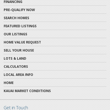
FINANCING
PRE-QUALIFY NOW
SEARCH HOMES
FEATURED LISTINGS
OUR LISTINGS
HOME VALUE REQUEST
SELL YOUR HOUSE
LOTS & LAND
CALCULATORS
LOCAL AREA INFO
HOME
KAUAI MARKET CONDITIONS
Get in Touch