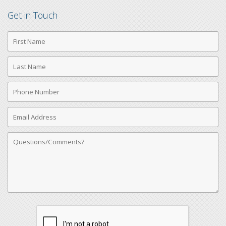
Get in Touch
First
Name
Last
Name
Phone
Number
Email
Address
Comments