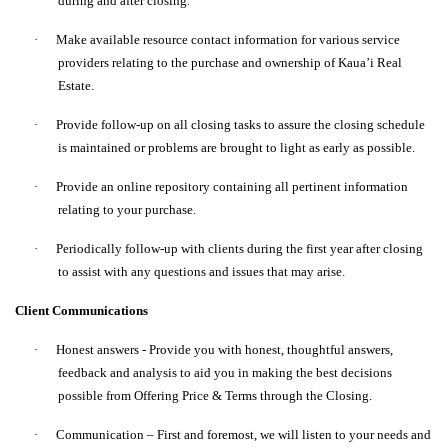
during and after closing.
·
Make available resource contact information for various service
providers relating to the purchase and ownership of Kaua’i Real
Estate.
·
Provide follow-up on all closing tasks to assure the closing schedule
is maintained or problems are brought to light as early as possible.
·
Provide an online repository containing all pertinent information
relating to your purchase.
·
Periodically follow-up with clients during the first year after closing
to assist with any questions and issues that may arise.
Client Communications
·
Honest answers - Provide you with honest, thoughtful answers,
feedback and analysis to aid you in making the best decisions
possible from Offering Price & Terms through the Closing.
·
Communication – First and foremost, we will listen to your needs and