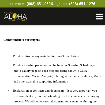
(808) 651-9506
(808) 651-1276
KRISTIN M.
JOHN F.
Commitment to our Buyers
·
Provide introductory material for Kaua’i Real Estate.
·
Provide showing packages that include the Showing Schedule, a
photo gallery page on each property being shown, a CMA
(Comparative Market Analysis) relating to the Property shown, Maps
and other available supporting information
·
Explanation of contracts and documents – It is very important you
feel confident in your understanding of all documents in the buying
process. We will review each document you encounter during the