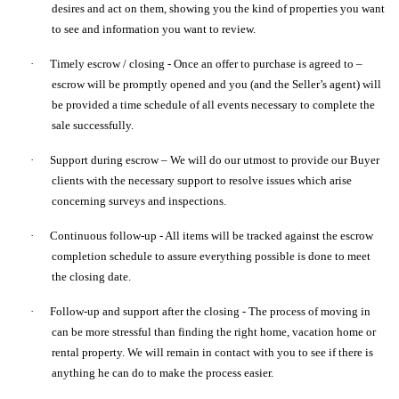
desires and act on them, showing you the kind of properties you want
to see and information you want to review.
·
Timely escrow / closing - Once an offer to purchase is agreed to –
escrow will be promptly opened and you (and the Seller’s agent) will
be provided a time schedule of all events necessary to complete the
sale successfully.
·
Support during escrow – We will do our utmost to provide our Buyer
clients with the necessary support to resolve issues which arise
concerning surveys and inspections.
·
Continuous follow-up - All items will be tracked against the escrow
completion schedule to assure everything possible is done to meet
the closing date.
·
Follow-up and support after the closing - The process of moving in
can be more stressful than finding the right home, vacation home or
rental property. We will remain in contact with you to see if there is
anything he can do to make the process easier.