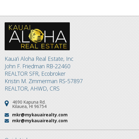
Kaua’i Aloha Real Estate, Inc
John F. Friedman RB-22460
REALTOR SFR, Ecobroker
Kristin M. Zimmerman RS-57897
REALTOR, AHWD, CRS
4690 Kapuna Rd.
Address:
Kilauea, HI 96754
mkr@mykauairealty.com
Email:
mkr@mykauairealty.com
Email: