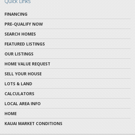
Quick Links
FINANCING
PRE-QUALIFY NOW
SEARCH HOMES
FEATURED LISTINGS
OUR LISTINGS
HOME VALUE REQUEST
SELL YOUR HOUSE
LOTS & LAND
CALCULATORS
LOCAL AREA INFO
HOME
KAUAI MARKET CONDITIONS