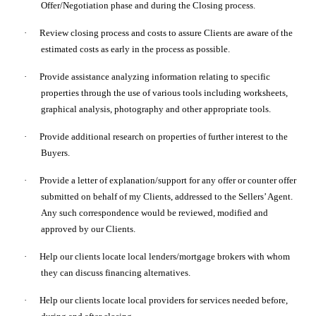
Offer/Negotiation phase and during the Closing process.
·
Review closing process and costs to assure Clients are aware of the
estimated costs as early in the process as possible.
·
Provide assistance analyzing information relating to specific
properties through the use of various tools including worksheets,
graphical analysis, photography and other appropriate tools.
·
Provide additional research on properties of further interest to the
Buyers.
·
Provide a letter of explanation/support for any offer or counter offer
submitted on behalf of my Clients, addressed to the Sellers’ Agent.
Any such correspondence would be reviewed, modified and
approved by our Clients.
·
Help our clients locate local lenders/mortgage brokers with whom
they can discuss financing alternatives.
·
Help our clients locate local providers for services needed before,