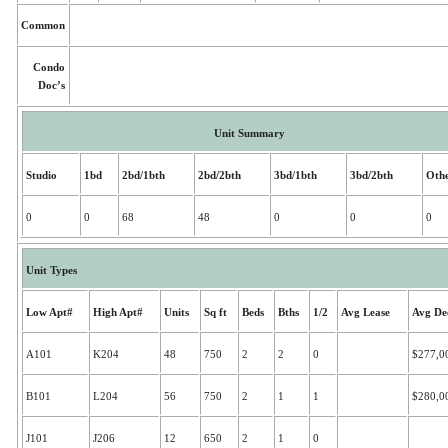
Common
Condo
Doc’s
Unit Summary
Studio
1bd
2bd/1bth
2bd/2bth
3bd/1bth
3bd/2bth
Oth
0
0
68
48
0
0
0
Unit Types
Low Apt#
High Apt#
Units
Sq ft
Beds
Bths
1/2
Avg Lease
Avg De
A101
K204
48
750
2
2
0
$277,0
B101
L204
56
750
2
1
1
$280,0
J101
J206
12
650
2
1
0