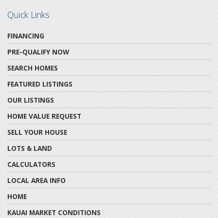
Quick Links
FINANCING
PRE-QUALIFY NOW
SEARCH HOMES
FEATURED LISTINGS
OUR LISTINGS
HOME VALUE REQUEST
SELL YOUR HOUSE
LOTS & LAND
CALCULATORS
LOCAL AREA INFO
HOME
KAUAI MARKET CONDITIONS