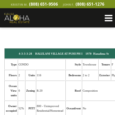
(808) 651-9506
(808) 651-1276
KRISTIN M.
JOHN F.
4-3-3-3-28 HALELANI VILLAGE AT PUHI PH I 1970 Hanalima St
Type
CONDO
Style
Townhouse
Tenure
F
Floors
2
Units
116
Bedrooms
2 to 2
Exterior
Pl
Ocean
View
0
Zoning
R-20
Roof
Composition
units
Owner
800 - Unimproved
52%
PITT
Oceanfront
No
occupied
Residential/Homestead