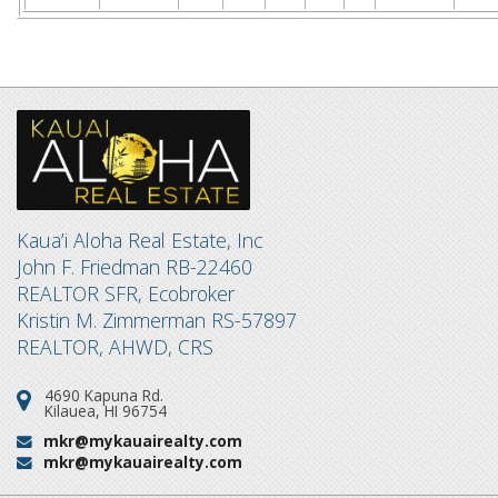
Kaua’i Aloha Real Estate, Inc
John F. Friedman RB-22460
REALTOR SFR, Ecobroker
Kristin M. Zimmerman RS-57897
REALTOR, AHWD, CRS
4690 Kapuna Rd.
Address:
Kilauea, HI 96754
mkr@mykauairealty.com
Email:
mkr@mykauairealty.com
Email: