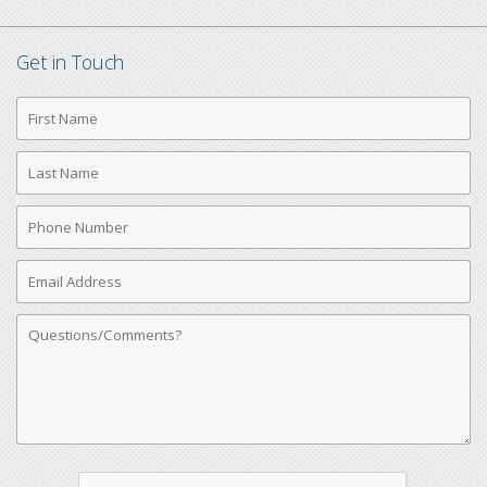
Get in Touch
First
Name
Last
Name
Phone
Number
Email
Address
Comments