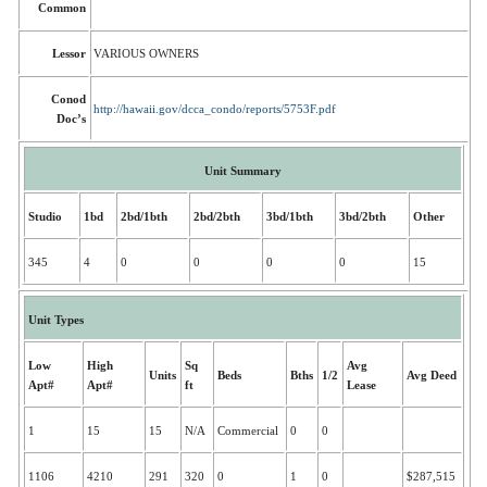
Common
Lessor
VARIOUS OWNERS
Conod
http://hawaii.gov/dcca_condo/reports/5753F.pdf
Doc’s
Unit Summary
Studio
1bd
2bd/1bth
2bd/2bth
3bd/1bth
3bd/2bth
Other
345
4
0
0
0
0
15
Unit Types
Low
High
Sq
Avg
Units
Beds
Bths
1/2
Avg Deed
Apt#
Apt#
ft
Lease
1
15
15
N/A
Commercial
0
0
1106
4210
291
320
0
1
0
$287,515