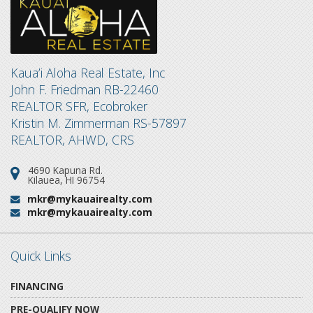
Kaua’i Aloha Real Estate, Inc
John F. Friedman RB-22460
REALTOR SFR, Ecobroker
Kristin M. Zimmerman RS-57897
REALTOR, AHWD, CRS
4690 Kapuna Rd.
Address:
Kilauea, HI 96754
mkr@mykauairealty.com
Email:
mkr@mykauairealty.com
Email:
Quick Links
FINANCING
PRE-QUALIFY NOW