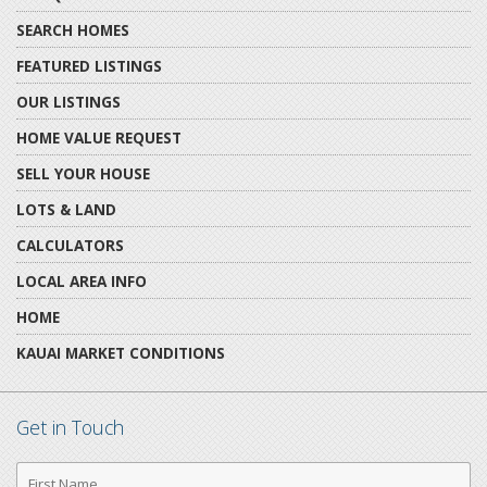
SEARCH HOMES
FEATURED LISTINGS
OUR LISTINGS
HOME VALUE REQUEST
SELL YOUR HOUSE
LOTS & LAND
CALCULATORS
LOCAL AREA INFO
HOME
KAUAI MARKET CONDITIONS
Get in Touch
First