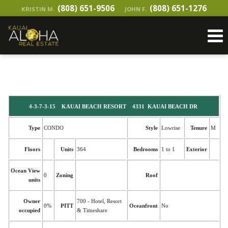
(808) 651-9506
(808) 651-1276
KRISTIN M.
JOHN F.
4-3-7-3-15 KAUAI BEACH RESORT 4331 KAUAI BEACH DR
Type
CONDO
Style
Lowrise
Tenure
M
Floors
Units
364
Bedrooms
1 to 1
Exterior
Ocean View
0
Zoning
Roof
units
Owner
700 - Hotel, Resort
0%
PITT
Oceanfront
No
occupied
& Timeshare