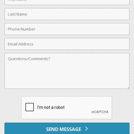
Name
Last
Name
Phone
Number
Email
Address
Comments
SEND MESSAGE