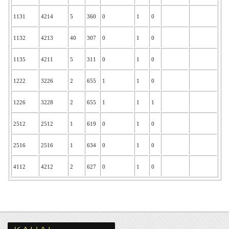
1131
4214
5
360
0
1
0
1132
4213
40
307
0
1
0
1135
4211
5
311
0
1
0
1222
3226
2
655
1
1
0
1226
3228
2
655
1
1
1
2512
2512
1
619
0
1
0
2516
2516
1
634
0
1
0
4112
4212
2
627
0
1
0