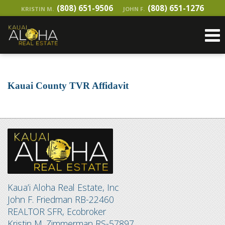
(808) 651-9506
(808) 651-1276
KRISTIN M.
JOHN F.
Kauai County TVR Affidavit
Kaua’i Aloha Real Estate, Inc
John F. Friedman RB-22460
REALTOR SFR, Ecobroker
Kristin M. Zimmerman RS-57897