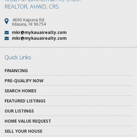
REALTOR, AHWD, CRS
4690 Kapuna Rd.
Address:
Kilauea, HI 96754
mkr@mykauairealty.com
Email:
mkr@mykauairealty.com
Email:
Quick Links
FINANCING
PRE-QUALIFY NOW
SEARCH HOMES
FEATURED LISTINGS
OUR LISTINGS
HOME VALUE REQUEST
SELL YOUR HOUSE