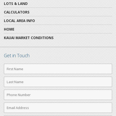
LOTS & LAND
CALCULATORS
LOCAL AREA INFO
HOME
KAUAI MARKET CONDITIONS
Get in Touch
First
Name
Last
Name
Phone
Number
Email
Address