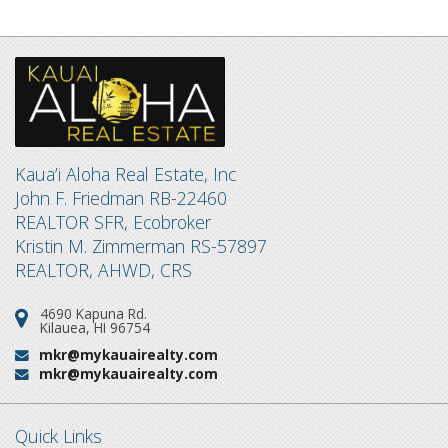
Kaua’i Aloha Real Estate, Inc
John F. Friedman RB-22460
REALTOR SFR, Ecobroker
Kristin M. Zimmerman RS-57897
REALTOR, AHWD, CRS
4690 Kapuna Rd.
Address:
Kilauea, HI 96754
mkr@mykauairealty.com
Email:
mkr@mykauairealty.com
Email:
Quick Links