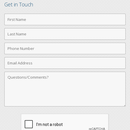
Get in Touch
First
Name
Last
Name
Phone
Number
Email
Address
Comments