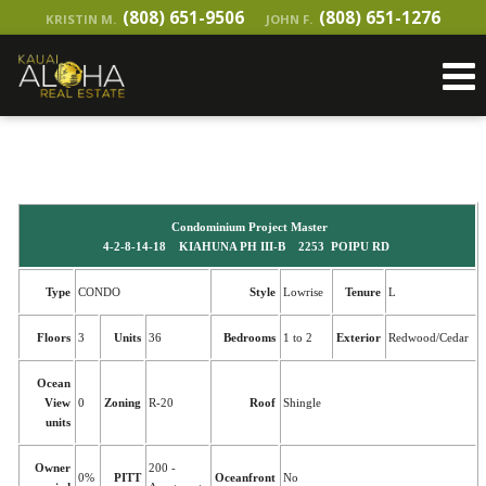
(808) 651-9506
(808) 651-1276
KRISTIN M.
JOHN F.
Condominium Project Master
4-2-8-14-18 KIAHUNA PH III-B 2253 POIPU RD
Type
CONDO
Style
Lowrise
Tenure
L
Floors
3
Units
36
Bedrooms
1 to 2
Exterior
Redwood/Cedar
Ocean
View
0
Zoning
R-20
Roof
Shingle
units
Owner
200 -
0%
PITT
Oceanfront
No