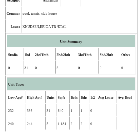
occupied
Apartment
Common
pool, tennis, club house
Lessor
KNUDSEN,ERIC A TR /ETAL
Unit Summary
Studio
1bd
2bd/1bth
2bd/2bth
3bd/1bth
3bd/2bth
Other
0
31
0
5
0
0
0
Unit Types
Low Apt#
High Apt#
Units
Sq ft
Beds
Bths
1/2
Avg Lease
Avg Deed
232
336
31
640
1
1
0
240
244
5
1,184
2
2
0