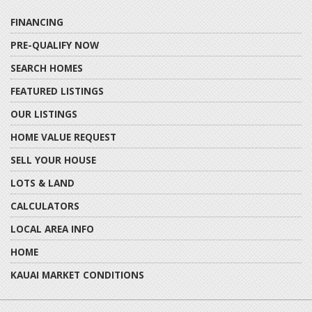
FINANCING
PRE-QUALIFY NOW
SEARCH HOMES
FEATURED LISTINGS
OUR LISTINGS
HOME VALUE REQUEST
SELL YOUR HOUSE
LOTS & LAND
CALCULATORS
LOCAL AREA INFO
HOME
KAUAI MARKET CONDITIONS