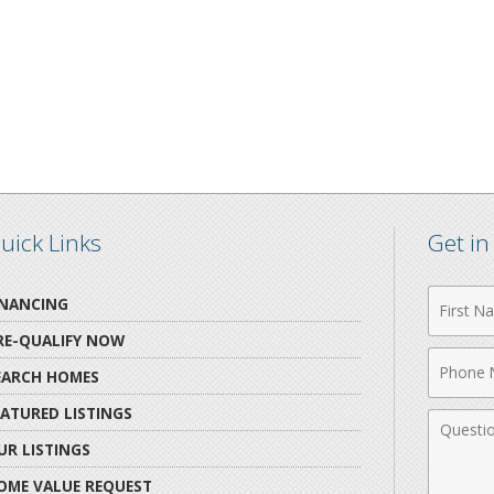
uick Links
Get i
First
INANCING
Name
RE-QUALIFY NOW
Phone
EARCH HOMES
Numbe
EATURED LISTINGS
Comme
UR LISTINGS
OME VALUE REQUEST