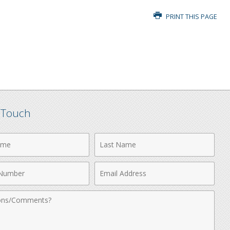
PRINT THIS PAGE
n Touch
Last
Name
Email
r
Address
nts