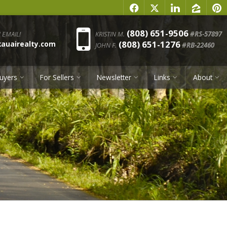
f
x
l
z
p
Phone:
(808) 651-9506
 EMAIL!
KRISTIN M.
#RS-57897
(808) 651-1276
uairealty.com
JOHN F.
#RB-22460
uyers
For Sellers
Newsletter
Links
About