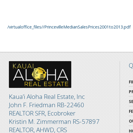
/virtualoffice_files//PrincevilleMedianSalesPrices2001to2013.pdf
Q
F
P
Kaua’i Aloha Real Estate, Inc
S
John F. Friedman RB-22460
F
REALTOR SFR, Ecobroker
Kristin M. Zimmerman RS-57897
O
REALTOR, AHWD, CRS
H