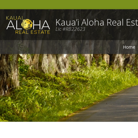
Kaua’i Aloha Real Est
Lic #RB22623
Home