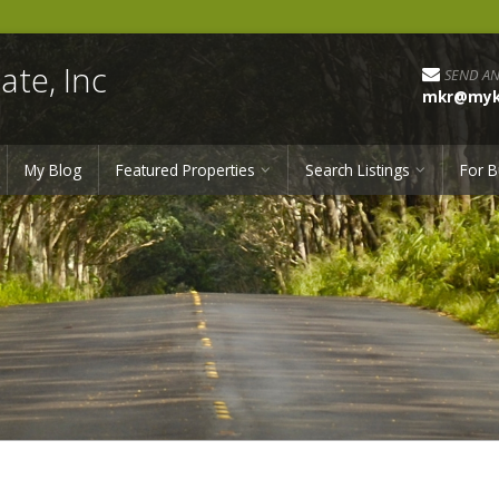
ate, Inc
SEND AN
mkr@myka
My Blog
Featured Properties
Search Listings
For B