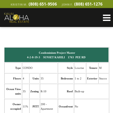
(808) 651-9506
(808) 651-1276
KRISTIN M.
JOHN F.
Condominium Project Master
4-2-8-19-3 SUNSET KAHILI 1763 PEE RD
Type
CONDO
Style
Lowrise
Tenure
M
Floors
4
Units
35
Bedrooms
1 to 2
Exterior
Stucco
Ocean View
35
Zoning
R-10
Roof
Built-up
units
Owner
200 -
11%
PITT
Oceanfront
No
occupied
Apartment