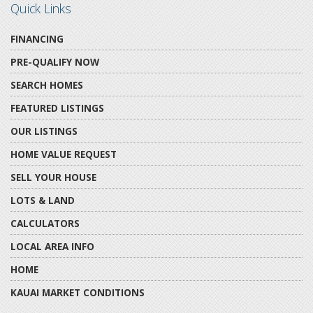
Quick Links
FINANCING
PRE-QUALIFY NOW
SEARCH HOMES
FEATURED LISTINGS
OUR LISTINGS
HOME VALUE REQUEST
SELL YOUR HOUSE
LOTS & LAND
CALCULATORS
LOCAL AREA INFO
HOME
KAUAI MARKET CONDITIONS