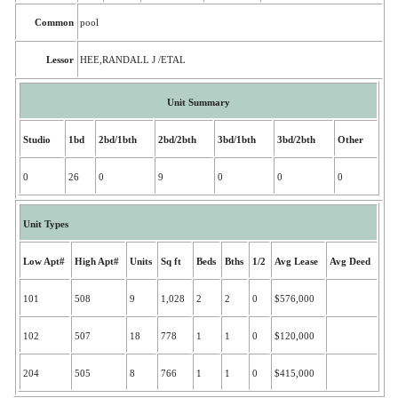
Common
pool
Lessor
HEE,RANDALL J /ETAL
Unit Summary
Studio
1bd
2bd/1bth
2bd/2bth
3bd/1bth
3bd/2bth
Other
0
26
0
9
0
0
0
Unit Types
Low Apt#
High Apt#
Units
Sq ft
Beds
Bths
1/2
Avg Lease
Avg Deed
101
508
9
1,028
2
2
0
$576,000
102
507
18
778
1
1
0
$120,000
204
505
8
766
1
1
0
$415,000