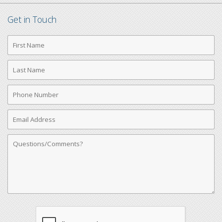
Get in Touch
First
Name
Last
Name
Phone
Number
Email
Address
Comments