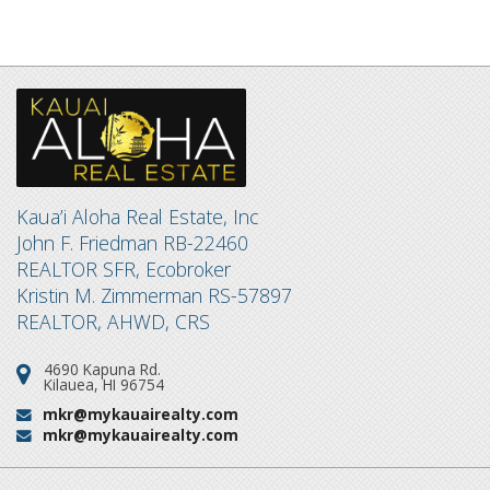
Kaua’i Aloha Real Estate, Inc
John F. Friedman RB-22460
REALTOR SFR, Ecobroker
Kristin M. Zimmerman RS-57897
REALTOR, AHWD, CRS
4690 Kapuna Rd.
Address:
Kilauea, HI 96754
mkr@mykauairealty.com
Email:
mkr@mykauairealty.com
Email: