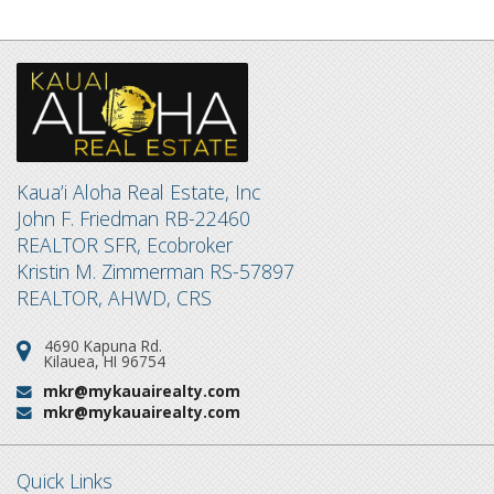
Kaua’i Aloha Real Estate, Inc
John F. Friedman RB-22460
REALTOR SFR, Ecobroker
Kristin M. Zimmerman RS-57897
REALTOR, AHWD, CRS
4690 Kapuna Rd.
Address:
Kilauea, HI 96754
mkr@mykauairealty.com
Email:
mkr@mykauairealty.com
Email:
Quick Links