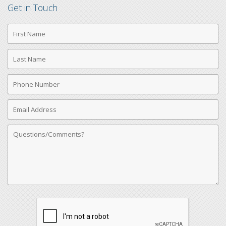
Get in Touch
First
Name
Last
Name
Phone
Number
Email
Address
Comments