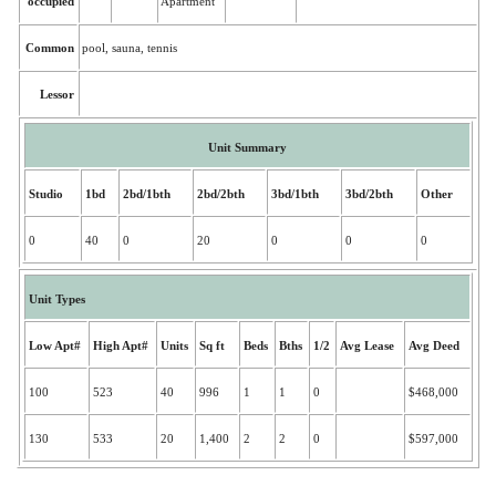
occupied
Apartment
Common
pool, sauna, tennis
Lessor
Unit Summary
Studio
1bd
2bd/1bth
2bd/2bth
3bd/1bth
3bd/2bth
Other
0
40
0
20
0
0
0
Unit Types
Low Apt#
High Apt#
Units
Sq ft
Beds
Bths
1/2
Avg Lease
Avg Deed
100
523
40
996
1
1
0
$468,000
130
533
20
1,400
2
2
0
$597,000