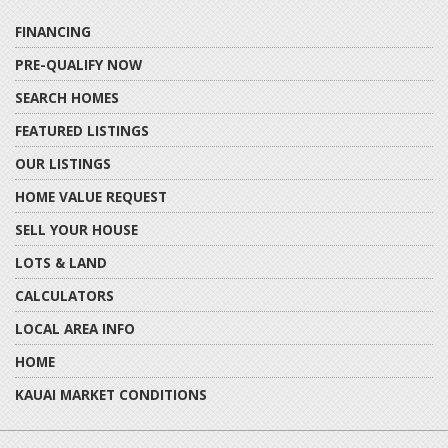
FINANCING
PRE-QUALIFY NOW
SEARCH HOMES
FEATURED LISTINGS
OUR LISTINGS
HOME VALUE REQUEST
SELL YOUR HOUSE
LOTS & LAND
CALCULATORS
LOCAL AREA INFO
HOME
KAUAI MARKET CONDITIONS