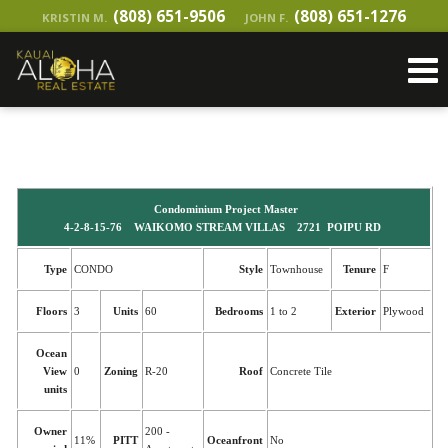
(808) 651-9506
(808) 651-1276
KRISTIN M.
JOHN F.
Condominium Project Master
4-2-8-15-76 WAIKOMO STREAM VILLAS 2721 POIPU RD
Type
CONDO
Style
Townhouse
Tenure
F
Floors
3
Units
60
Bedrooms
1 to 2
Exterior
Plywood
Ocean
View
0
Zoning
R-20
Roof
Concrete Tile
units
Owner
200 -
11%
PITT
Oceanfront
No