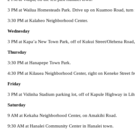
3 PM at
Wailua
Homesteads
Park
. Drive up on
Kuamoo Road
, turn
3:30 PM at
Kalaheo
Neighborhood
Center
.
Wednesday
3 PM at Kapa’a New Town Park, off of
Kukui Street/Olehena Road
Thursday
3:30 PM at
Hanapepe
Town
Park
.
4:30 PM at
Kilauea
Neighborhood
Center
, right on
Keneke Street
f
Friday
3 PM at Vidinha Stadium parking lot, off of
Kapule Highway
in Lih
Saturday
9 AM at
Kekaha
Neighborhood
Center
, on
Amakihi Road
.
9:30 AM at
Hanalei
Community Center
in Hanalei town.