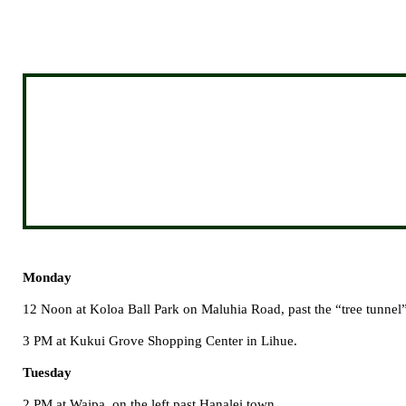
Monday
12 Noon at
Koloa
Ball
Park
on
Maluhia Road
, past the “tree tunne
3 PM at
Kukui
Grove
Shopping Center
in Lihue.
Tuesday
2 PM at Waipa, on the left past Hanalei town.