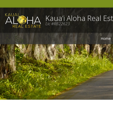
Kaua’i Aloha Real Est
Lic #RB22623
Home