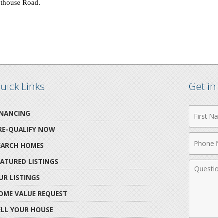
hthouse Road
.
uick Links
Get i
First
INANCING
Name
RE-QUALIFY NOW
Phone
EARCH HOMES
Numbe
EATURED LISTINGS
Comme
UR LISTINGS
OME VALUE REQUEST
ELL YOUR HOUSE