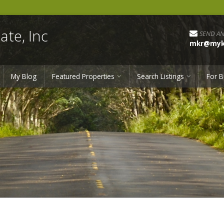
ate, Inc
SEND AN
mkr@myka
My Blog
Featured Properties
Search Listings
For B