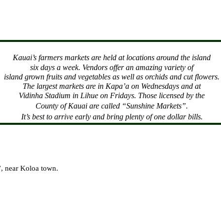
Kauai
’s farmers markets are held at locations around the island
six days a week. Vendors offer an amazing variety of
island grown fruits and vegetables as well as orchids and cut flowers.
The largest markets are in Kapa’a on Wednesdays and at
Vidinha Stadium in Lihue on Fridays. Those licensed by the
County
of
Kauai
are called “Sunshine Markets”.
It’s best to arrive early and bring plenty of one dollar bills.
l”, near Koloa town.