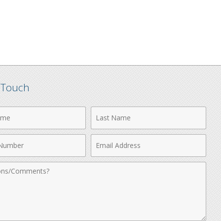
n Touch
Last
Name
Email
r
Address
nts