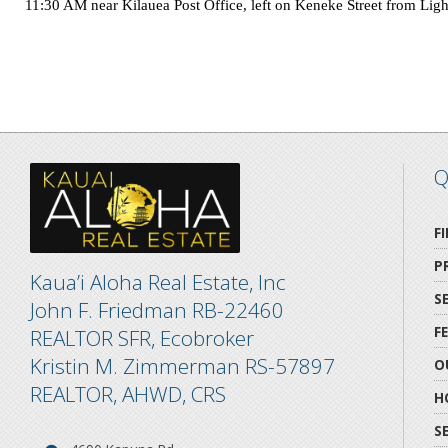
11:30 AM near Kilauea Post Office, left on
Keneke Street
from
Lig
Q
F
P
Kaua’i Aloha Real Estate, Inc
S
John F. Friedman RB-22460
F
REALTOR SFR, Ecobroker
Kristin M. Zimmerman RS-57897
O
REALTOR, AHWD, CRS
H
S