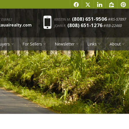
f
x
l
z
p
Phone:
(808) 651-9506
 EMAIL!
KRISTIN M.
#RS-57897
(808) 651-1276
uairealty.com
JOHN F.
#RB-22460
uyers
For Sellers
Newsletter
Links
About