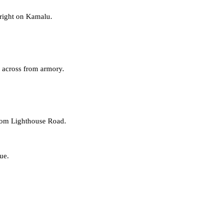
 right on Kamalu.
, across from armory.
rom
Lighthouse Road
.
ue.