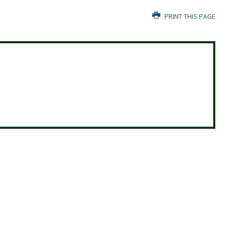
PRINT THIS PAGE